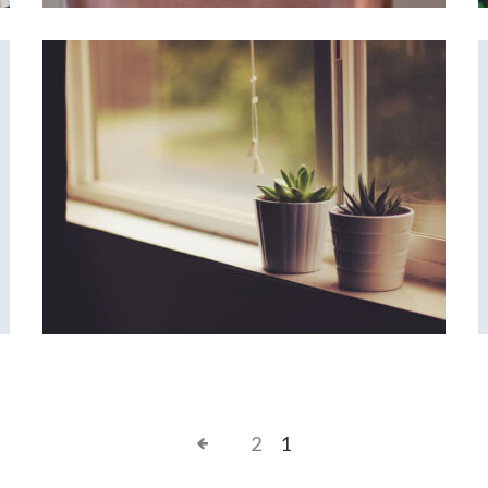
Corner Window
Home Design
2
1