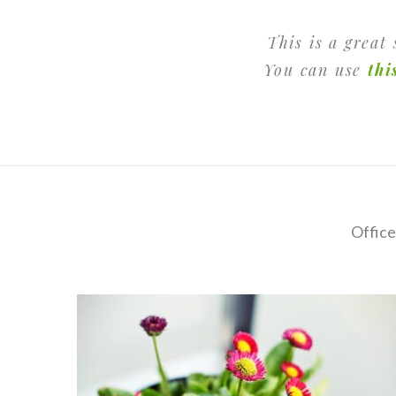
This is a great
You can use
thi
Office