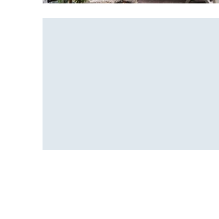
Bonsai pot
Office Design