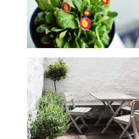
Little flowers
Home Design
Garden Coffee
Coffee Design