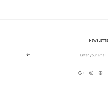
NEWSLETT