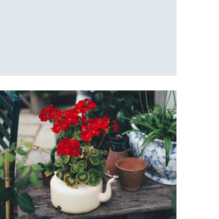
Fresh green
Office Design
Red flowers
Office Design