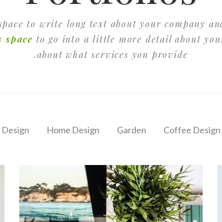
 space to write long text about your company an
s space
to go into a little more detail about yo
about what services you provide.
 Design
Home Design
Garden
Coffee Design