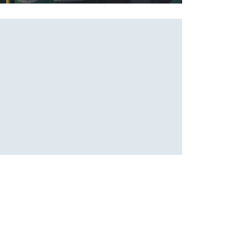
Beautiful place
Coffee Design