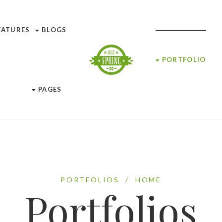
EATURES
BLOGS
PORTFOLIO
PAGES
PORTFOLIOS
/
HOME
Portfolios