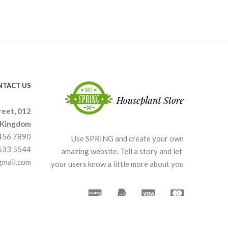
NTACT US
reet, 012
 Kingdom.
3456 7890
Use SPRING and create your own
4533 5544
amazing website. Tell a story and let
gmail.com
your users know a little more about you.