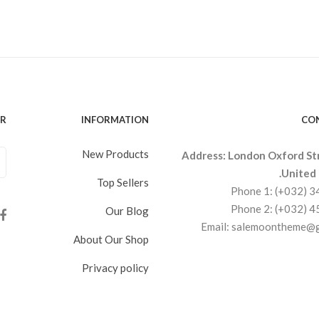
ER
INFORMATION
CO
New Products
Address: London Oxford St
United
Top Sellers
Phone 1: (+032) 
Phone 2: (+032) 
Our Blog
Email: salemoontheme@
About Our Shop
Privacy policy