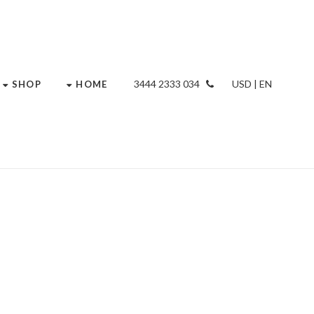
034 2333 3444
USD | EN
SHOP
HOME