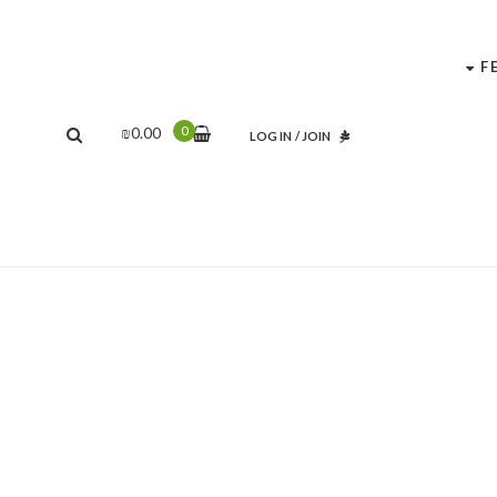
F
0
₪
0.00
LOG IN
/
JOIN