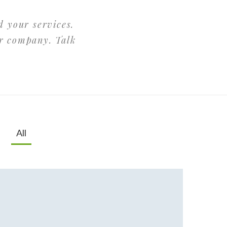
d your services.
ur company. Talk
All