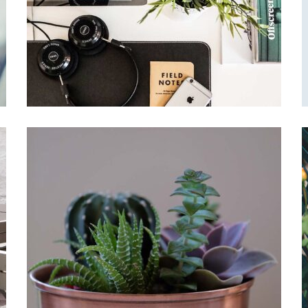
Simple space
Office Design
Interleaved
Garden