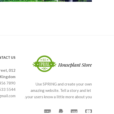
NTACT US
reet, 012
 Kingdom.
3456 7890
Use SPRING and create your own
4533 5544
amazing website. Tell a story and let
gmail.com
your users know a little more about you.