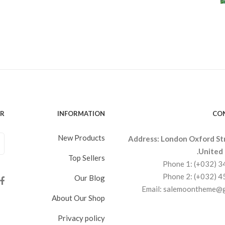
ER
INFORMATION
CO
New Products
Address: London Oxford St
United
Top Sellers
Phone 1: (+032) 
Phone 2: (+032) 
Our Blog
Email: salemoontheme@
About Our Shop
Privacy policy