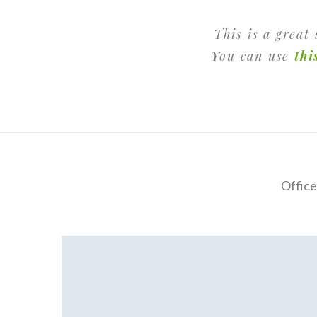
This is a great
You can use
thi
Office