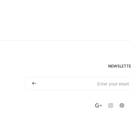
NEWSLETT