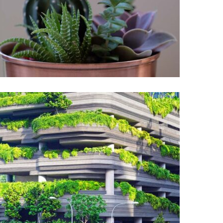
Interleaved
Garden
Botanical garden
Garden