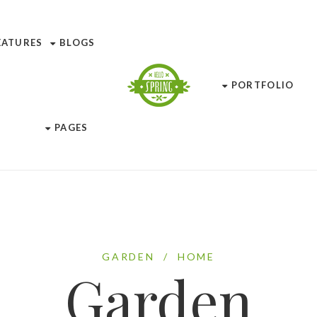
EATURES
BLOGS
PORTFOLIO
PAGES
GARDEN
/
HOME
Garden