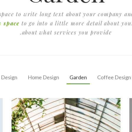
 space to write long text about your company an
s space
to go into a little more detail about yo
about what services you provide.
 Design
Home Design
Garden
Coffee Design