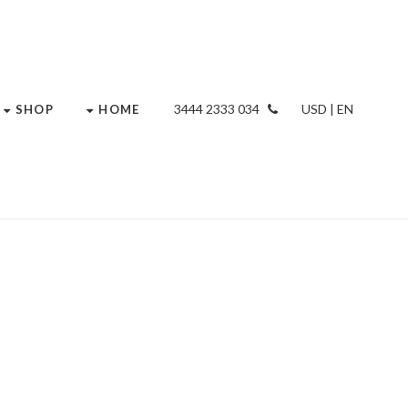
034 2333 3444
USD | EN
SHOP
HOME