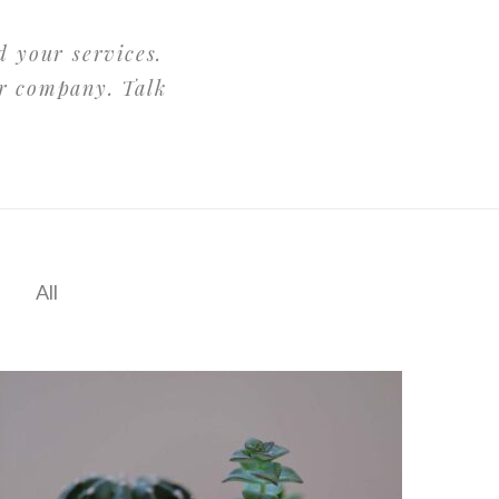
d your services.
ur company. Talk
All