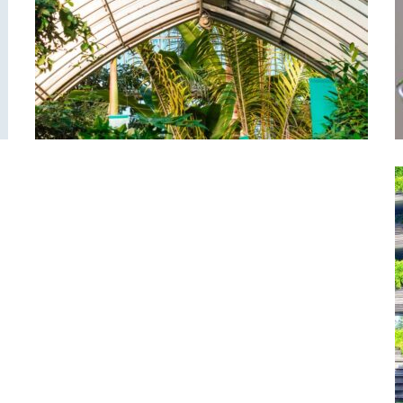
Green-house
Garden