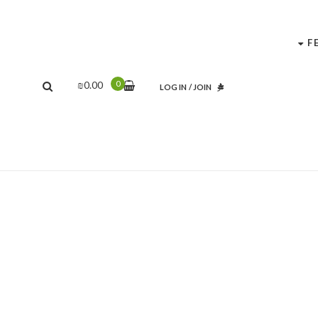
F
0
₪
0.00
LOG IN
/
JOIN