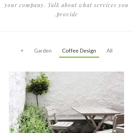
your company. Talk about what services you
provide.
+
Garden
Coffee Design
All
Garden Coffee