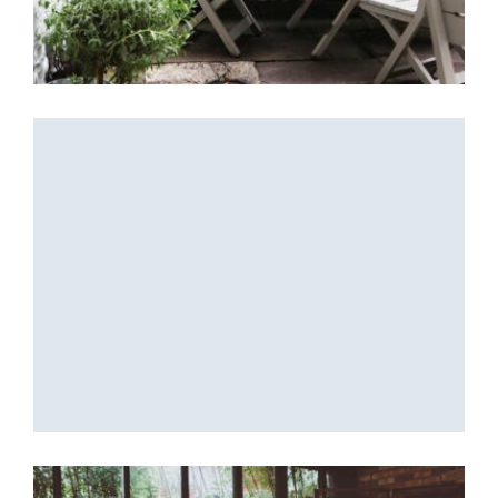
Coffee Design
Beautiful place
Coffee Design