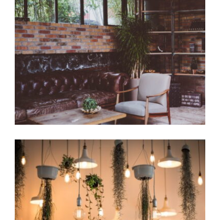
Luxury Room
Coffee Design