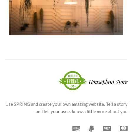
Green coffee
Coffee Design
Use SPRING and create your own amazing website. Tell a story
and let your users know a little more about you.