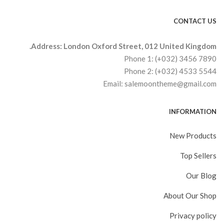
CONTACT US
Address: London Oxford Street, 012 United Kingdom.
Phone 1: (+032) 3456 7890
Phone 2: (+032) 4533 5544
Email: salemoontheme@gmail.com
INFORMATION
New Products
Top Sellers
Our Blog
About Our Shop
Privacy policy