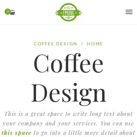
0
COFFEE DESIGN
/
HOME
Coffee
Design
This is a great space to write long text about
your company and your services. You can use
this space
to go into a little more detail about