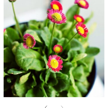
Little flowers
Home Design