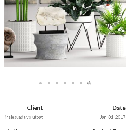
Client
Date
Malesuada volutpat
Jan, 01, 2017