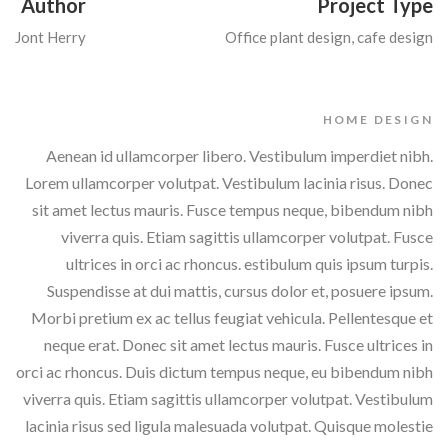
Author
Project Type
Jont Herry
Office plant design, cafe design
HOME DESIGN
Aenean id ullamcorper libero. Vestibulum imperdiet nibh.
Lorem ullamcorper volutpat. Vestibulum lacinia risus. Donec
sit amet lectus mauris. Fusce tempus neque, bibendum nibh
viverra quis. Etiam sagittis ullamcorper volutpat. Fusce
ultrices in orci ac rhoncus. estibulum quis ipsum turpis.
Suspendisse at dui mattis, cursus dolor et, posuere ipsum.
Morbi pretium ex ac tellus feugiat vehicula. Pellentesque et
neque erat. Donec sit amet lectus mauris. Fusce ultrices in
orci ac rhoncus. Duis dictum tempus neque, eu bibendum nibh
viverra quis. Etiam sagittis ullamcorper volutpat. Vestibulum
lacinia risus sed ligula malesuada volutpat. Quisque molestie