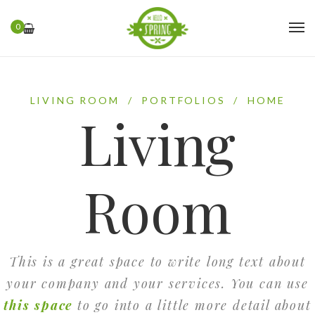
0
LIVING ROOM
/
PORTFOLIOS
/
HOME
Living
Room
This is a great space to write long text about
your company and your services. You can use
this space
to go into a little more detail about