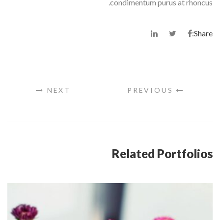
condimentum purus at rhoncus.
Share:
NEXT
PREVIOUS
Related Portfolios