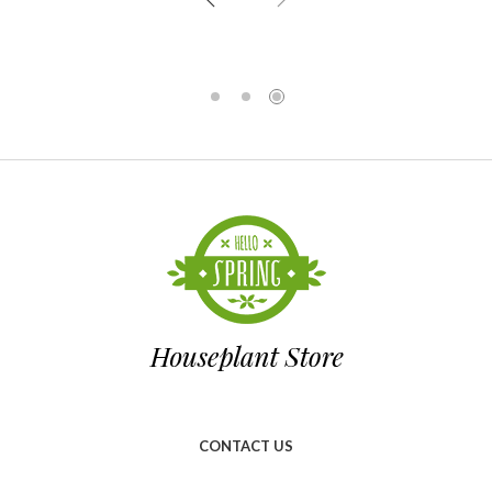
CONTACT US