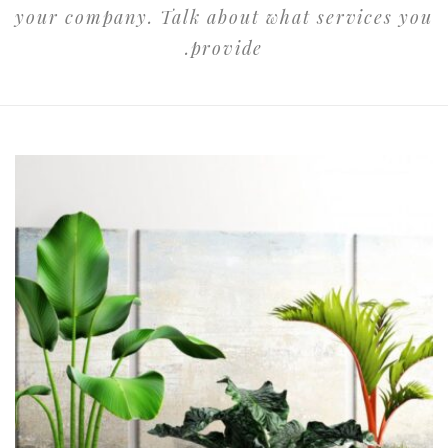
your company. Talk about what services you
provide.