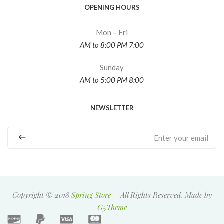
OPENING HOURS
Mon – Fri
7:00 AM to 8:00 PM
Sunday
8:00 AM to 5:00 PM
NEWSLETTER
Copyright © 2018
Spring Store
– All Rights Reserved. Made by
G5Theme