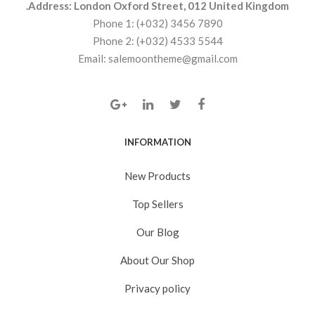
Address: London Oxford Street, 012 United Kingdom.
Phone 1: (+032) 3456 7890
Phone 2: (+032) 4533 5544
Email: salemoontheme@gmail.com
INFORMATION
New Products
Top Sellers
Our Blog
About Our Shop
Privacy policy