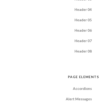
Header 04
Header 05
Header 06
Header 07
Header 08
PAGE ELEMENTS
Accordions
Alert Messages