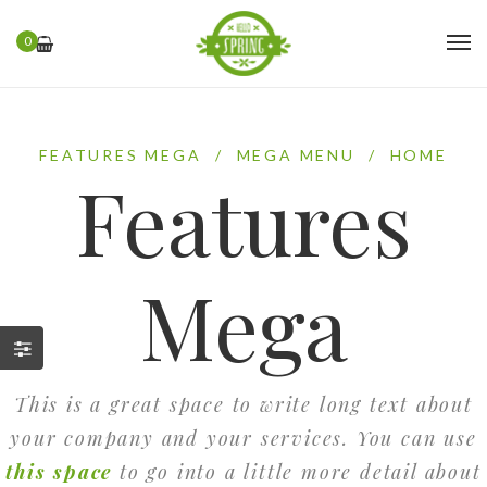
0
FEATURES MEGA
/
MEGA MENU
/
HOME
Features
Mega
This is a great space to write long text about
your company and your services. You can use
this space
to go into a little more detail about