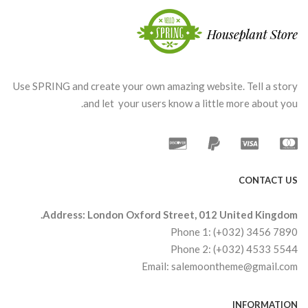
Use SPRING and create your own amazing website. Tell a story
and let your users know a little more about you.
CONTACT US
Address: London Oxford Street, 012 United Kingdom.
Phone 1: (+032) 3456 7890
Phone 2: (+032) 4533 5544
Email: salemoontheme@gmail.com
INFORMATION