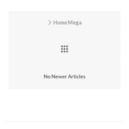
Home Mega
No Newer Articles