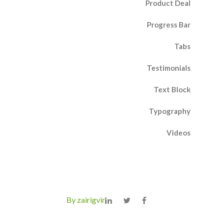
Product Deal
Progress Bar
Tabs
Testimonials
Text Block
Typography
Videos
By zairigvir