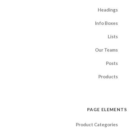
Headings
Info Boxes
Lists
Our Teams
Posts
Products
PAGE ELEMENTS
Product Categories