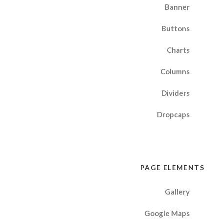
Banner
Buttons
Charts
Columns
Dividers
Dropcaps
PAGE ELEMENTS
Gallery
Google Maps