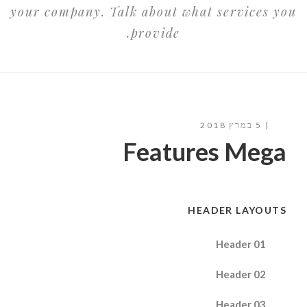
your company. Talk about what services you
provide.
5 במרץ 2018
Features Mega
HEADER LAYOUTS
Header 01
Header 02
Header 03