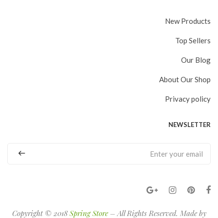
New Products
Top Sellers
Our Blog
About Our Shop
Privacy policy
NEWSLETTER
Copyright © 2018
Spring Store
– All Rights Reserved. Made by