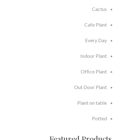
Cactus
Cafe Plant
Every Day
Indoor Plant
Office Plant
Out Door Plant
Plant on table
Potted
Featured Products