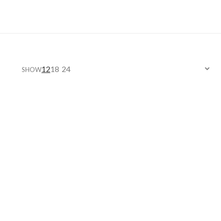
12
18
24
SHOW