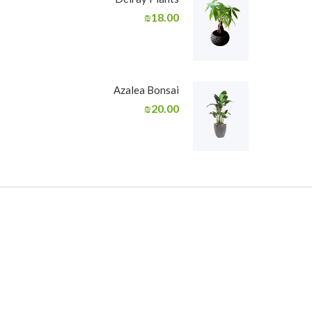
₪
18.00
Azalea Bonsai
₪
20.00