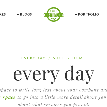
RES
BLOGS
PORTFOLIO
EVERY DAY
/
SHOP
/
HOME
every day
 space to write long text about your company an
s space
to go into a little more detail about yo
about what services you provide.