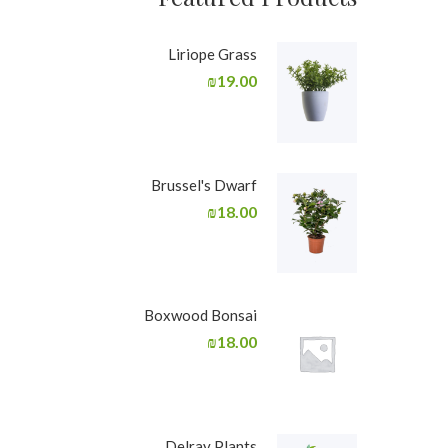
Liriope Grass
₪
19.00
Brussel's Dwarf
₪
18.00
Boxwood Bonsai
₪
18.00
Delray Plants