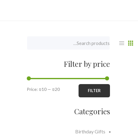
Filter by price
Price:
₪10
—
₪20
FILTER
Categories
Birthday Gifts