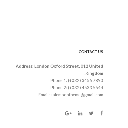
CONTACT US
Address: London Oxford Street, 012 United
Kingdom.
Phone 1: (+032) 3456 7890
Phone 2: (+032) 4533 5544
Email: salemoontheme@gmail.com