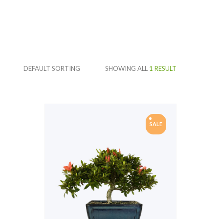
SHOWING ALL
1 RESULT
SALE