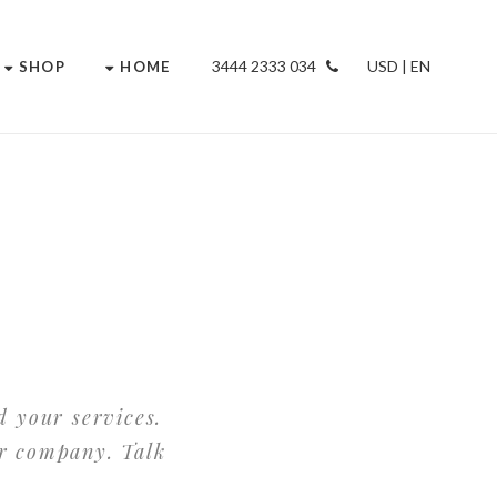
034 2333 3444
USD | EN
SHOP
HOME
d your services.
ur company. Talk