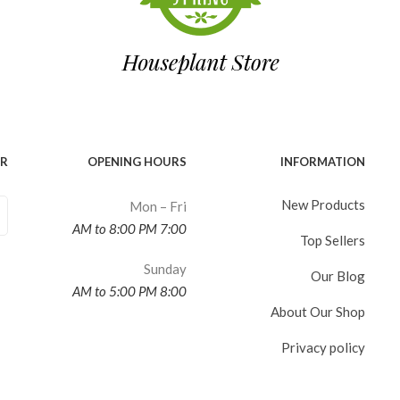
ER
OPENING HOURS
INFORMATION
New Products
Mon – Fri
7:00 AM to 8:00 PM
Top Sellers
Sunday
Our Blog
8:00 AM to 5:00 PM
About Our Shop
Privacy policy