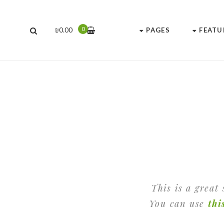
0
₪
0.00
PAGES
FEATU
This is a great
You can use
thi